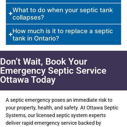
What to do when your septic tank
collapses?
How much is it to replace a septic
tank in Ontario?
Don’t Wait, Book Your
Emergency Septic Service
Ottawa Today
A septic emergency poses an immediate risk to
your property, health, and safety. At Ottawa Septic
Systems, our licensed septic system experts
deliver rapid emergency service backed by