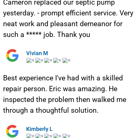
Cameron replaced our septic pump
yesterday. - prompt efficient service. Very
neat work and pleasant demeanor for
such a ***** job. Thank you
Vivian M
Best experience I've had with a skilled
repair person. Eric was amazing. He
inspected the problem then walked me
through a thoughtful solution.
Kimberly L