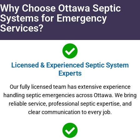
Why Choose Ottawa Septic
Systems for Emergency
Services?
Licensed & Experienced Septic System
Experts
Our fully licensed team has extensive experience
handling septic emergencies across Ottawa. We bring
reliable service, professional septic expertise, and
clear communication to every job.