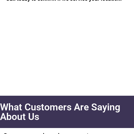
What Customers Are Saying
About Us