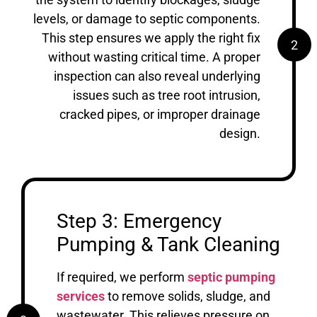
levels, or damage to septic components.
This step ensures we apply the right fix
2
without wasting critical time. A proper
inspection can also reveal underlying
issues such as tree root intrusion,
cracked pipes, or improper drainage
design.
Step 3: Emergency
Pumping & Tank Cleaning
If required, we perform
septic pumping
services
to remove solids, sludge, and
wastewater. This relieves pressure on