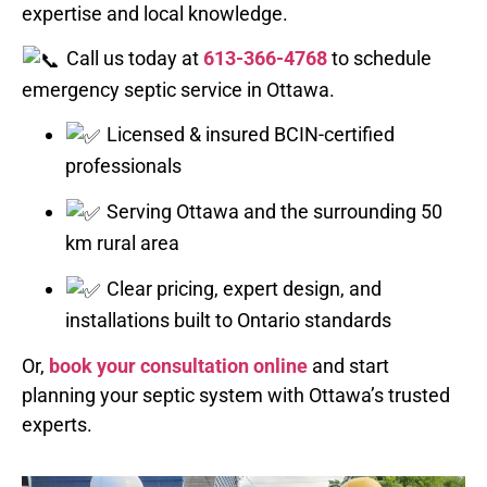
expertise and local knowledge.
Call us today at
613-366-4768
to schedule
emergency septic service in Ottawa.
Licensed & insured BCIN-certified
professionals
Serving Ottawa and the surrounding 50
km rural area
Clear pricing, expert design, and
installations built to Ontario standards
Or,
book your consultation online
and start
planning your septic system with Ottawa’s trusted
experts.