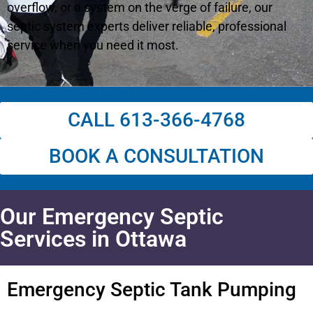
overflow, or a system on the verge of failure, our
septic system experts deliver reliable, professional
service when you need it most.
CALL 613-366-4768
BOOK A CONSULTATION
Our Emergency Septic
Services in Ottawa
Emergency Septic Tank Pumping