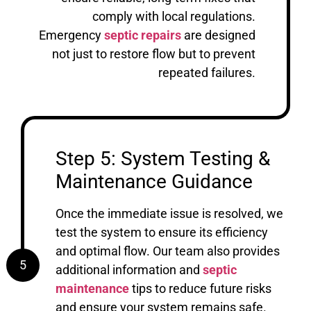
comply with local regulations.
Emergency
septic repairs
are designed
not just to restore flow but to prevent
repeated failures.
Step 5: System Testing &
Maintenance Guidance
Once the immediate issue is resolved, we
test the system to ensure its efficiency
and optimal flow. Our team also provides
5
additional information and
septic
maintenance
tips to reduce future risks
and ensure your system remains safe.