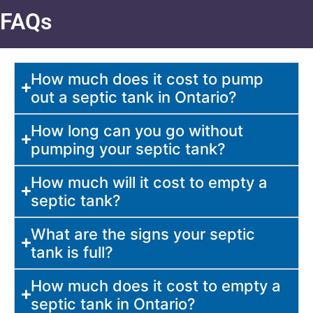
FAQs
How much does it cost to pump
out a septic tank in Ontario?
How long can you go without
pumping your septic tank?
How much will it cost to empty a
septic tank?
What are the signs your septic
tank is full?
How much does it cost to empty a
septic tank in Ontario?