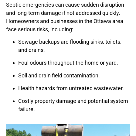
Septic emergencies can cause sudden disruption
and long-term damage if not addressed quickly.
Homeowners and businesses in the Ottawa area
face serious risks, including:
Sewage backups are flooding sinks, toilets,
and drains.
Foul odours throughout the home or yard.
Soil and drain field contamination.
Health hazards from untreated wastewater.
Costly property damage and potential system
failure.