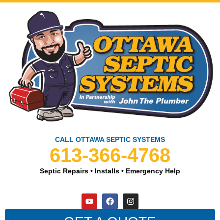
CALL OTTAWA SEPTIC SYSTEMS
613-366-4768
Septic Repairs • Installs • Emergency Help