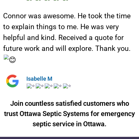
Connor was awesome. He took the time
to explain things to me. He was very
helpful and kind. Received a quote for
future work and will explore. Thank you.
Isabelle M
Join countless satisfied customers who
trust Ottawa Septic Systems for emergency
septic service in Ottawa.