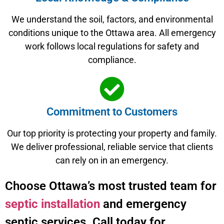
We understand the soil, factors, and environmental
conditions unique to the Ottawa area. All emergency
work follows local regulations for safety and
compliance.
Commitment to Customers
Our top priority is protecting your property and family.
We deliver professional, reliable service that clients
can rely on in an emergency.
Choose Ottawa’s most trusted team for
septic installation
and emergency
septic services. Call today for