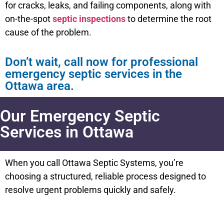
for cracks, leaks, and failing components, along with
on-the-spot
septic inspections
to determine the root
cause of the problem.
Don’t wait, call now for professional
emergency septic services in the
Ottawa area.
Our Emergency Septic
Services in Ottawa
When you call Ottawa Septic Systems, you’re
choosing a structured, reliable process designed to
resolve urgent problems quickly and safely.