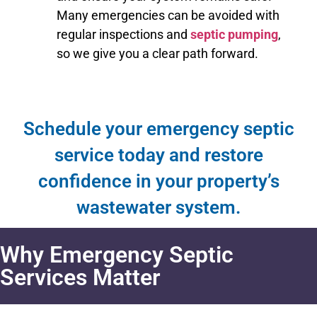
Many emergencies can be avoided with
regular inspections and
septic pumping
,
so we give you a clear path forward.
Schedule your emergency septic
service today and restore
confidence in your property’s
wastewater system.
Why Emergency Septic
Services Matter