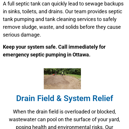
A full septic tank can quickly lead to sewage backups
in sinks, toilets, and drains. Our team provides septic
tank pumping and tank cleaning services to safely
remove sludge, waste, and solids before they cause
serious damage.
Keep your system safe. Call immediately for
emergency septic pumping in Ottawa.
Drain Field & System Relief
When the drain field is overloaded or blocked,
wastewater can pool on the surface of your yard,
posing health and environmental risks. Our