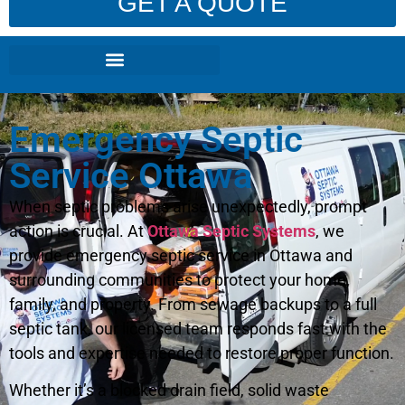
GET A QUOTE
Emergency Septic
Service Ottawa
When septic problems arise unexpectedly, prompt
action is crucial. At
Ottawa Septic Systems
, we
provide emergency septic service in Ottawa and
surrounding communities to protect your home,
family, and property. From sewage backups to a full
septic tank, our licensed team responds fast with the
tools and expertise needed to restore proper function.
Whether it’s a blocked drain field, solid waste