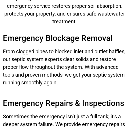
emergency service restores proper soil absorption,
protects your property, and ensures safe wastewater
treatment.
Emergency Blockage Removal
From clogged pipes to blocked inlet and outlet baffles,
our septic system experts clear solids and restore
proper flow throughout the system. With advanced
tools and proven methods, we get your septic system
running smoothly again.
Emergency Repairs & Inspections
Sometimes the emergency isn’t just a full tank; it’s a
deeper system failure. We provide emergency repairs