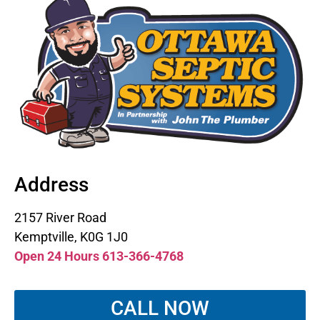
Address
2157 River Road
Kemptville, K0G 1J0
Open 24 Hours 613-366-4768
CALL NOW