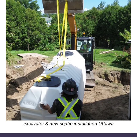
excavator & new septic installation Ottawa