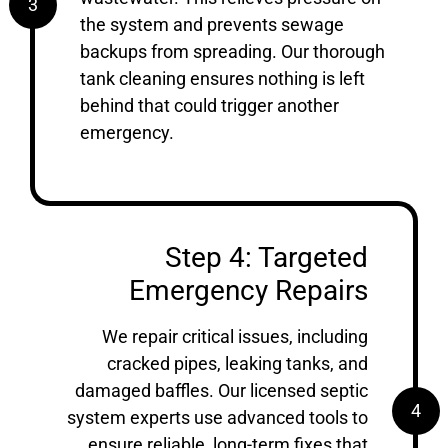
3
the system and prevents sewage
backups from spreading. Our thorough
tank cleaning ensures nothing is left
behind that could trigger another
emergency.
Step 4: Targeted
Emergency Repairs
We repair critical issues, including
cracked pipes, leaking tanks, and
damaged baffles. Our licensed septic
4
system experts use advanced tools to
ensure reliable, long-term fixes that