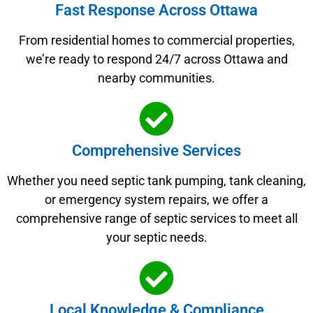
Fast Response Across Ottawa
From residential homes to commercial properties,
we’re ready to respond 24/7 across Ottawa and
nearby communities.
Comprehensive Services
Whether you need septic tank pumping, tank cleaning,
or emergency system repairs, we offer a
comprehensive range of septic services to meet all
your septic needs.
Local Knowledge & Compliance