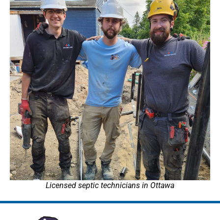
Licensed septic technicians in Ottawa