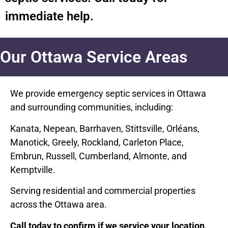
immediate help.
Our Ottawa Service Areas
We provide emergency septic services in Ottawa
and surrounding communities, including:
Kanata, Nepean, Barrhaven, Stittsville, Orléans,
Manotick, Greely, Rockland, Carleton Place,
Embrun, Russell, Cumberland, Almonte, and
Kemptville.
Serving residential and commercial properties
across the Ottawa area.
Call today to confirm if we service your location.