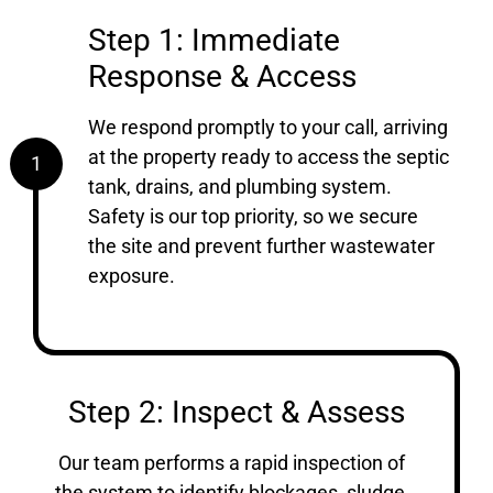
Step 1: Immediate
Response & Access
We respond promptly to your call, arriving
at the property ready to access the septic
1
tank, drains, and plumbing system.
Safety is our top priority, so we secure
the site and prevent further wastewater
exposure.
Step 2: Inspect & Assess
Our team performs a rapid inspection of
the system to identify blockages, sludge