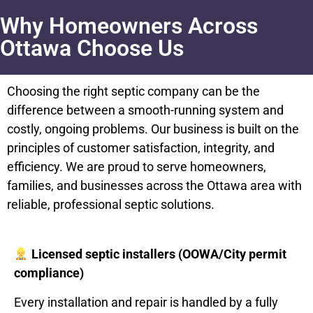
Why Homeowners Across
Ottawa Choose Us
Choosing the right septic company can be the
difference between a smooth-running system and
costly, ongoing problems. Our business is built on the
principles of customer satisfaction, integrity, and
efficiency. We are proud to serve homeowners,
families, and businesses across the Ottawa area with
reliable, professional septic solutions.
Licensed septic installers (OOWA/City permit
compliance)
Every installation and repair is handled by a fully