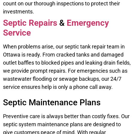
count on our thorough inspections to protect their
investments.
Septic Repairs
&
Emergency
Service
When problems arise, our septic tank repair team in
Ottawa is ready. From cracked tanks and damaged
outlet baffles to blocked pipes and leaking drain fields,
we provide prompt repairs. For emergencies such as
wastewater flooding or sewage backups, our 24/7
service ensures help is only a phone call away.
Septic Maintenance Plans
Preventive care is always better than costly fixes. Our
septic system maintenance plans are designed to
give customers peace of mind. With regular