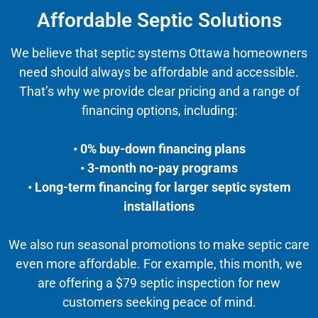
Affordable Septic Solutions
We believe that septic systems Ottawa homeowners
need should always be affordable and accessible.
That’s why we provide clear pricing and a range of
financing options, including:
• 0% buy-down financing plans
• 3-month no-pay programs
• Long-term financing for larger septic system
installations
We also run seasonal promotions to make septic care
even more affordable. For example, this month, we
are offering a $79 septic inspection for new
customers seeking peace of mind.