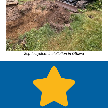
Septic system installation in Ottawa