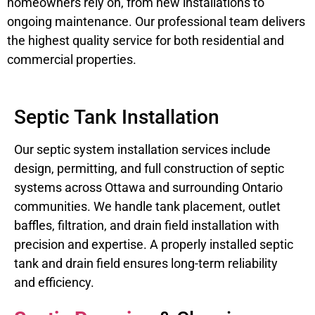
homeowners rely on, from new installations to
ongoing maintenance. Our professional team delivers
the highest quality service for both residential and
commercial properties.
Septic Tank Installation
Our septic system installation services include
design, permitting, and full construction of septic
systems across Ottawa and surrounding Ontario
communities. We handle tank placement, outlet
baffles, filtration, and drain field installation with
precision and expertise. A properly installed septic
tank and drain field ensures long-term reliability
and efficiency.