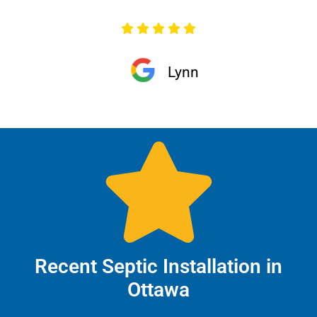
Lynn
Recent Septic Installation in
Ottawa