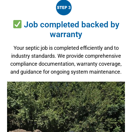
Job completed backed by
warranty
Your septic job is completed efficiently and to
industry standards. We provide comprehensive
compliance documentation, warranty coverage,
and guidance for ongoing system maintenance.