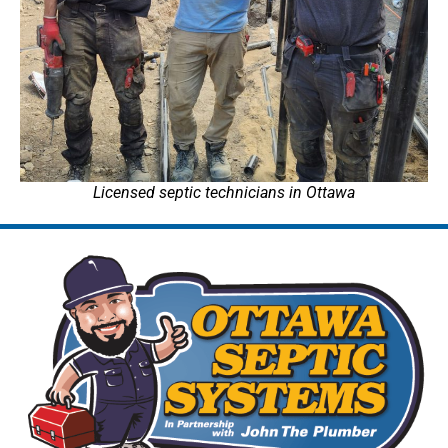
Licensed septic technicians in Ottawa