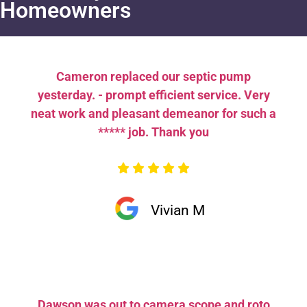
Homeowners
Cameron replaced our septic pump
yesterday. - prompt efficient service. Very
neat work and pleasant demeanor for such a
***** job. Thank you
Vivian M
Dawson was out to camera scope and roto