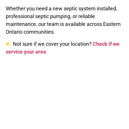
Whether you need a new septic system installed,
professional septic pumping, or reliable
maintenance, our team is available across Eastern
Ontario communities.
Not sure if we cover your location?
Check if we
service your area