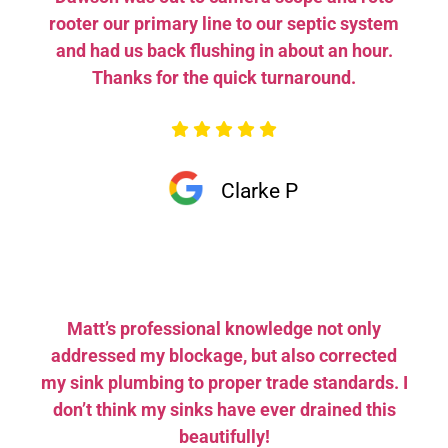
rooter our primary line to our septic system
and had us back flushing in about an hour.
Thanks for the quick turnaround.
Clarke P
Matt’s professional knowledge not only
addressed my blockage, but also corrected
my sink plumbing to proper trade standards. I
don’t think my sinks have ever drained this
beautifully!