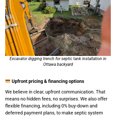
Excavator digging trench for septic tank installation in
Ottawa backyard
Upfront pricing & financing options
We believe in clear, upfront communication. That
means no hidden fees, no surprises. We also offer
flexible financing, including 0% buy-down and
deferred payment plans, to make septic system