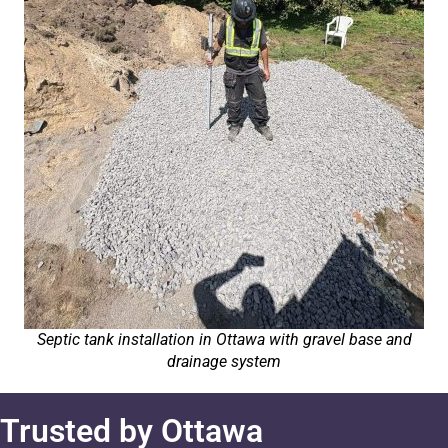
Septic tank installation in Ottawa with gravel base and
drainage system
Trusted by Ottawa