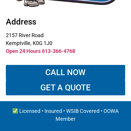
Address
2157 River Road
Kemptville, K0G 1J0
Open 24 Hours 613-366-4768
CALL NOW
GET A QUOTE
Licensed • Insured • WSIB Covered • OOWA
Member