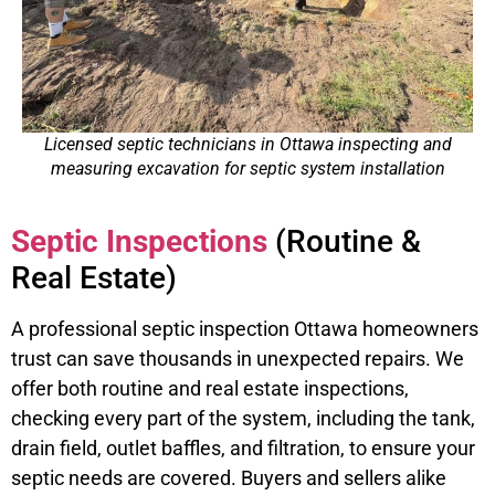
Licensed septic technicians in Ottawa inspecting and
measuring excavation for septic system installation
Septic Inspections
(Routine &
Real Estate)
A professional septic inspection Ottawa homeowners
trust can save thousands in unexpected repairs. We
offer both routine and real estate inspections,
checking every part of the system, including the tank,
drain field, outlet baffles, and filtration, to ensure your
septic needs are covered. Buyers and sellers alike