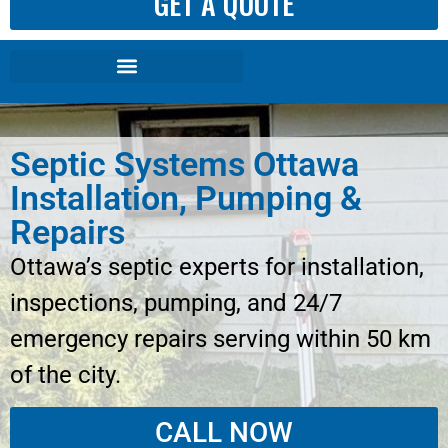
GET A QUOTE
Septic Systems Ottawa
Installation, Pumping &
Repairs
Ottawa’s septic experts for installation,
inspections, pumping, and 24/7
emergency repairs serving within 50 km
of the city.
CALL NOW