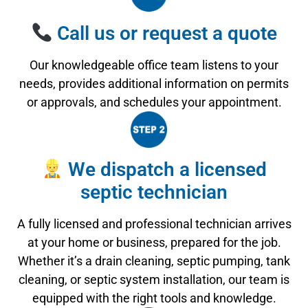
Call us or request a quote
Our knowledgeable office team listens to your
needs, provides additional information on permits
or approvals, and schedules your appointment.
We dispatch a licensed
septic technician
A fully licensed and professional technician arrives
at your home or business, prepared for the job.
Whether it’s a drain cleaning, septic pumping, tank
cleaning, or septic system installation, our team is
equipped with the right tools and knowledge.