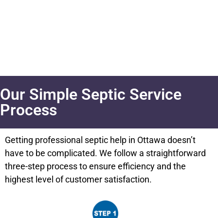
Our Simple Septic Service
Process
Getting professional septic help in Ottawa doesn’t
have to be complicated. We follow a straightforward
three-step process to ensure efficiency and the
highest level of customer satisfaction.