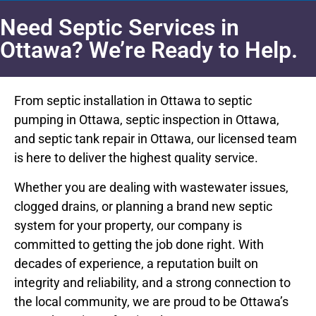
Need Septic Services in
Ottawa? We’re Ready to Help.
From septic installation in Ottawa to septic
pumping in Ottawa, septic inspection in Ottawa,
and septic tank repair in Ottawa, our licensed team
is here to deliver the highest quality service.
Whether you are dealing with wastewater issues,
clogged drains, or planning a brand new septic
system for your property, our company is
committed to getting the job done right. With
decades of experience, a reputation built on
integrity and reliability, and a strong connection to
the local community, we are proud to be Ottawa’s