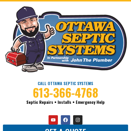
CALL OTTAWA SEPTIC SYSTEMS
613-366-4768
Septic Repairs • Installs • Emergency Help