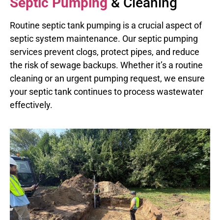
Septic Pumping
& Cleaning
Routine septic tank pumping is a crucial aspect of
septic system maintenance. Our septic pumping
services prevent clogs, protect pipes, and reduce
the risk of sewage backups. Whether it’s a routine
cleaning or an urgent pumping request, we ensure
your septic tank continues to process wastewater
effectively.