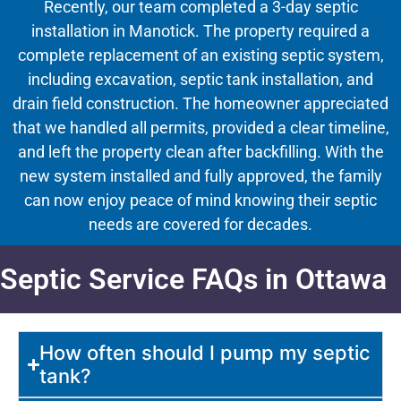
Recently, our team completed a 3-day septic
installation in Manotick. The property required a
complete replacement of an existing septic system,
including excavation, septic tank installation, and
drain field construction. The homeowner appreciated
that we handled all permits, provided a clear timeline,
and left the property clean after backfilling. With the
new system installed and fully approved, the family
can now enjoy peace of mind knowing their septic
needs are covered for decades.
Septic Service FAQs in Ottawa
How often should I pump my septic
tank?