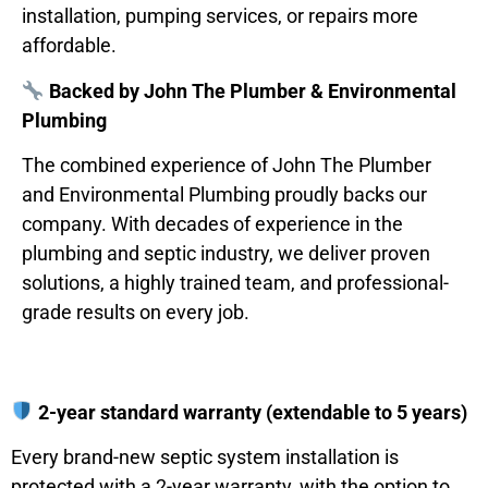
installation, pumping services, or repairs more
affordable.
Backed by John The Plumber & Environmental
Plumbing
The combined experience of John The Plumber
and Environmental Plumbing proudly backs our
company. With decades of experience in the
plumbing and septic industry, we deliver proven
solutions, a highly trained team, and professional-
grade results on every job.
2-year standard warranty (extendable to 5 years)
Every brand-new septic system installation is
protected with a 2-year warranty, with the option to