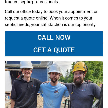
trusted septic professionals.
Call our office today to book your appointment or
request a quote online. When it comes to your
septic needs, your satisfaction is our top priority.
CALL NOW
GET A QUOTE