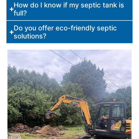
How do I know if my septic tank is
full?
Do you offer eco-friendly septic
solutions?