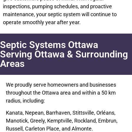
inspections, pumping schedules, and proactive
maintenance, your septic system will continue to
operate smoothly year after year.
Septic Systems Ottawa
Serving Ottawa & Surrounding
Areas
We proudly serve homeowners and businesses
throughout the Ottawa area and within a 50 km
radius, including:
Kanata, Nepean, Barrhaven, Stittsville, Orléans,
Manotick, Greely, Kemptville, Rockland, Embrun,
Russell, Carleton Place, and Almonte.