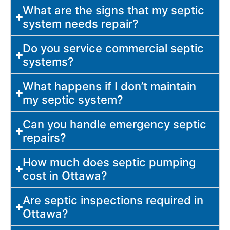
What are the signs that my septic
system needs repair?
Do you service commercial septic
systems?
What happens if I don’t maintain
my septic system?
Can you handle emergency septic
repairs?
How much does septic pumping
cost in Ottawa?
Are septic inspections required in
Ottawa?