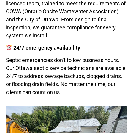
licensed team, trained to meet the requirements of
OOWA (Ontario Onsite Wastewater Association)
and the City of Ottawa. From design to final
inspection, we guarantee compliance for every
system we install.
24/7 emergency availability
Septic emergencies don’t follow business hours.
Our Ottawa septic service technicians are available
24/7 to address sewage backups, clogged drains,
or flooding drain fields. No matter the time, our
clients can count on us.