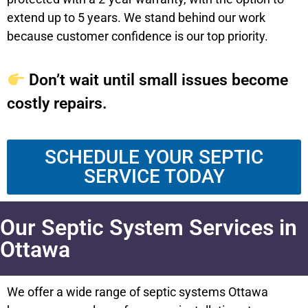
extend up to 5 years. We stand behind our work
because customer confidence is our top priority.
Don’t wait until small issues become
costly repairs.
SCHEDULE YOUR SEPTIC
SERVICE TODAY
Our Septic System Services in
Ottawa
We offer a wide range of septic systems Ottawa