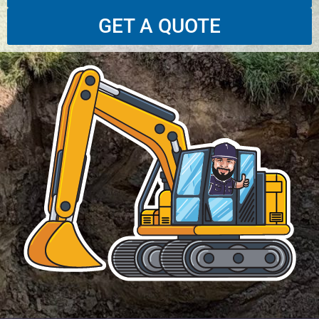
GET A QUOTE