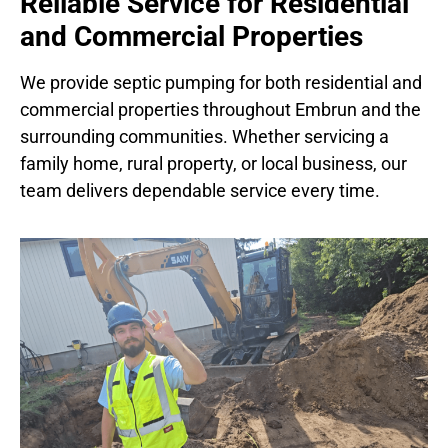
Reliable Service for Residential
and Commercial Properties
We provide septic pumping for both residential and
commercial properties throughout Embrun and the
surrounding communities. Whether servicing a
family home, rural property, or local business, our
team delivers dependable service every time.