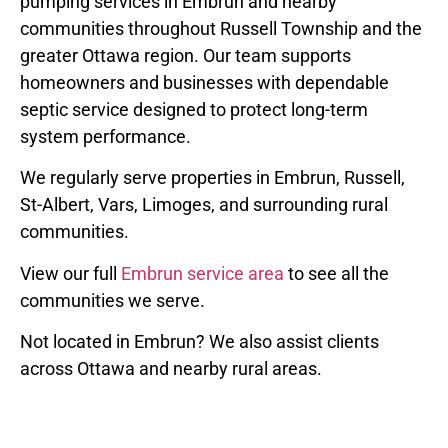
pumping services in Embrun and nearby
communities throughout Russell Township and the
greater Ottawa region. Our team supports
homeowners and businesses with dependable
septic service designed to protect long-term
system performance.
We regularly serve properties in Embrun, Russell,
St-Albert, Vars, Limoges, and surrounding rural
communities.
View our full
Embrun service area
to see all the
communities we serve.
Not located in Embrun? We also assist clients
across Ottawa and nearby rural areas.