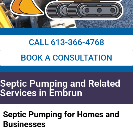
CALL 613-366-4768
BOOK A CONSULTATION
Septic Pumping and Related
Services in Embrun
Septic Pumping for Homes and
Businesses