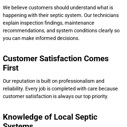
We believe customers should understand what is
happening with their septic system. Our technicians
explain inspection findings, maintenance
recommendations, and system conditions clearly so
you can make informed decisions.
Customer Satisfaction Comes
First
Our reputation is built on professionalism and
reliability. Every job is completed with care because
customer satisfaction is always our top priority.
Knowledge of Local Septic
Systems