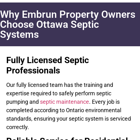
Why Embrun Property Owners
Choose Ottawa Septic
Systems
Fully Licensed Septic
Professionals
Our fully licensed team has the training and
expertise required to safely perform septic
pumping and
septic maintenance
. Every job is
completed according to Ontario environmental
standards, ensuring your septic system is serviced
correctly.