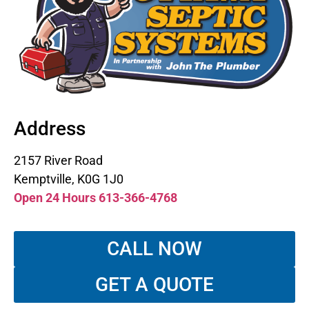
Address
2157 River Road
Kemptville, K0G 1J0
Open 24 Hours 613-366-4768
CALL NOW
GET A QUOTE