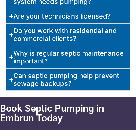
system needs pumping?
Are your technicians licensed?
Do you work with residential and
commercial clients?
Why is regular septic maintenance
important?
Can septic pumping help prevent
sewage backups?
Book Septic Pumping in
Embrun Today