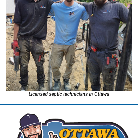
Licensed septic technicians in Ottawa