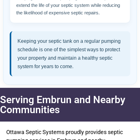
extend the life of your septic system while reducing
the likelihood of expensive septic repairs.
Keeping your septic tank on a regular pumping
schedule is one of the simplest ways to protect
your property and maintain a healthy septic
system for years to come.
Serving Embrun and Nearby
Communities
Ottawa Septic Systems proudly provides septic