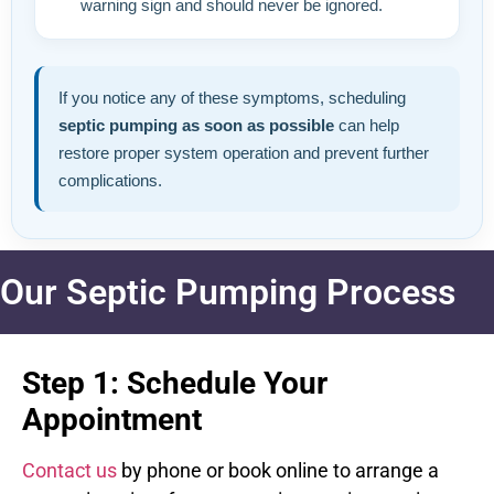
warning sign and should never be ignored.
If you notice any of these symptoms, scheduling
septic pumping as soon as possible
can help
restore proper system operation and prevent further
complications.
Our Septic Pumping Process
Step 1: Schedule Your
Appointment
Contact us
by phone or book online to arrange a