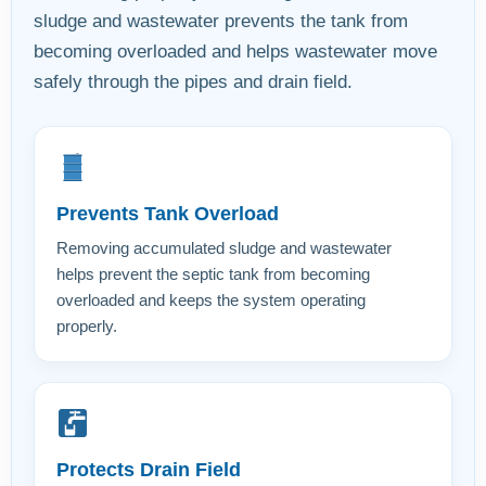
sludge and wastewater prevents the tank from
becoming overloaded and helps wastewater move
safely through the pipes and drain field.
Prevents Tank Overload
Removing accumulated sludge and wastewater
helps prevent the septic tank from becoming
overloaded and keeps the system operating
properly.
Protects Drain Field