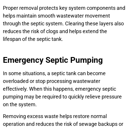
Proper removal protects key system components and
helps maintain smooth wastewater movement
through the septic system. Clearing these layers also
reduces the risk of clogs and helps extend the
lifespan of the septic tank.
Emergency Septic Pumping
In some situations, a septic tank can become
overloaded or stop processing wastewater
effectively. When this happens, emergency septic
pumping may be required to quickly relieve pressure
on the system.
Removing excess waste helps restore normal
operation and reduces the risk of sewage backups or