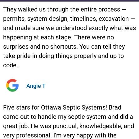
They walked us through the entire process —
permits, system design, timelines, excavation —
and made sure we understood exactly what was
happening at each stage. There were no
surprises and no shortcuts. You can tell they
take pride in doing things properly and up to
code.
Angie T
Five stars for Ottawa Septic Systems! Brad
came out to handle my septic system and did a
great job. He was punctual, knowledgeable, and
very professional. I’m very happy with the