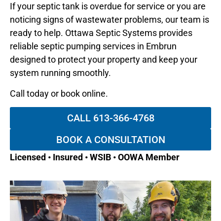
If your septic tank is overdue for service or you are
noticing signs of wastewater problems, our team is
ready to help. Ottawa Septic Systems provides
reliable septic pumping services in Embrun
designed to protect your property and keep your
system running smoothly.
Call today or book online.
CALL 613-366-4768
BOOK A CONSULTATION
Licensed • Insured • WSIB • OOWA Member