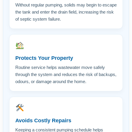
Without regular pumping, solids may begin to escape
the tank and enter the drain field, increasing the risk
of septic system failure.
Protects Your Property
Routine service helps wastewater move safely
through the system and reduces the risk of backups,
odours, or damage around the home.
Avoids Costly Repairs
Keeping a consistent pumping schedule helps