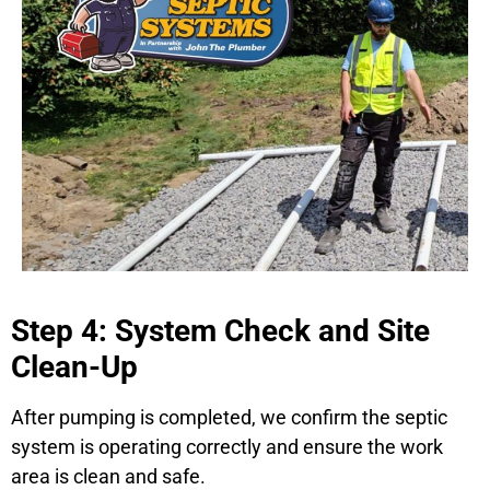
Step 4: System Check and Site
Clean-Up
After pumping is completed, we confirm the septic
system is operating correctly and ensure the work
area is clean and safe.