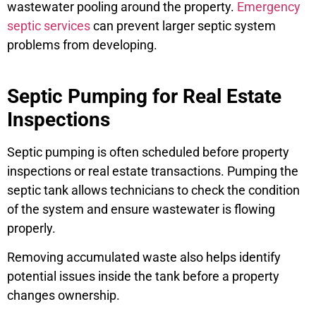
wastewater pooling around the property.
Emergency
septic services
can prevent larger septic system
problems from developing.
Septic Pumping for Real Estate
Inspections
Septic pumping is often scheduled before property
inspections or real estate transactions. Pumping the
septic tank allows technicians to check the condition
of the system and ensure wastewater is flowing
properly.
Removing accumulated waste also helps identify
potential issues inside the tank before a property
changes ownership.