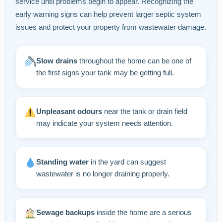
service until problems begin to appear. Recognizing the
early warning signs can help prevent larger septic system
issues and protect your property from wastewater damage.
Slow drains
throughout the home can be one of
the first signs your tank may be getting full.
Unpleasant odours
near the tank or drain field
may indicate your system needs attention.
Standing water
in the yard can suggest
wastewater is no longer draining properly.
Sewage backups
inside the home are a serious