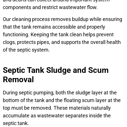
components and restrict wastewater flow.
Our cleaning process removes buildup while ensuring
that the tank remains accessible and properly
functioning. Keeping the tank clean helps prevent
clogs, protects pipes, and supports the overall health
of the septic system.
Septic Tank Sludge and Scum
Removal
During septic pumping, both the sludge layer at the
bottom of the tank and the floating scum layer at the
top must be removed. These materials naturally
accumulate as wastewater separates inside the
septic tank.