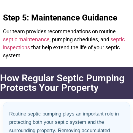
Step 5: Maintenance Guidance
Our team provides recommendations on routine
septic maintenance
, pumping schedules, and
septic
inspections
that help extend the life of your septic
system.
How Regular Septic Pumping
Protects Your Property
Routine septic pumping plays an important role in
protecting both your septic system and the
surrounding property. Removing accumulated