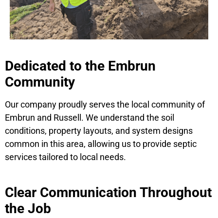
Dedicated to the Embrun
Community
Our company proudly serves the local community of
Embrun and Russell. We understand the soil
conditions, property layouts, and system designs
common in this area, allowing us to provide septic
services tailored to local needs.
Clear Communication Throughout
the Job