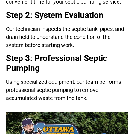
convenient time for your septic pumping service.
Step 2: System Evaluation
Our technician inspects the septic tank, pipes, and
drain field to understand the condition of the
system before starting work.
Step 3: Professional Septic
Pumping
Using specialized equipment, our team performs
professional septic pumping to remove
accumulated waste from the tank.