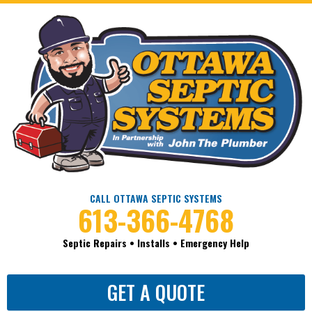
CALL OTTAWA SEPTIC SYSTEMS
613-366-4768
Septic Repairs • Installs • Emergency Help
GET A QUOTE