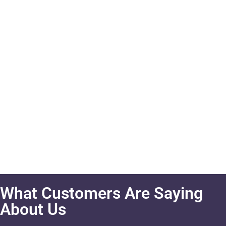
What Customers Are Saying
About Us