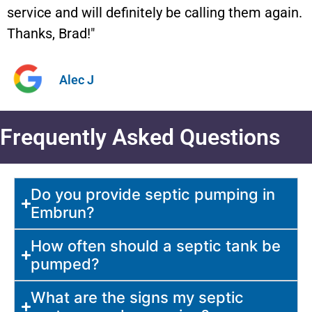
service and will definitely be calling them again.
Thanks, Brad!"
Alec J
Frequently Asked Questions
Do you provide septic pumping in
Embrun?
How often should a septic tank be
pumped?
What are the signs my septic