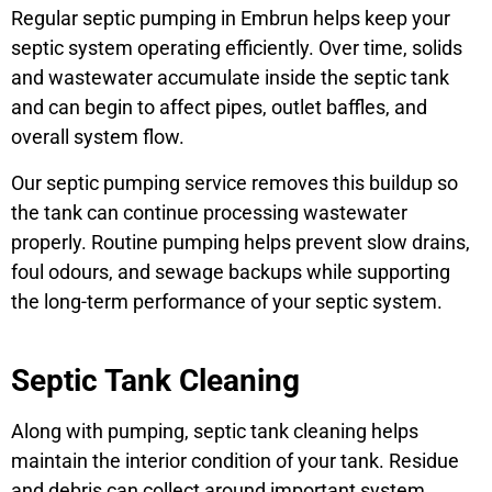
Regular septic pumping in Embrun helps keep your
septic system operating efficiently. Over time, solids
and wastewater accumulate inside the septic tank
and can begin to affect pipes, outlet baffles, and
overall system flow.
Our septic pumping service removes this buildup so
the tank can continue processing wastewater
properly. Routine pumping helps prevent slow drains,
foul odours, and sewage backups while supporting
the long-term performance of your septic system.
Septic Tank Cleaning
Along with pumping, septic tank cleaning helps
maintain the interior condition of your tank. Residue
and debris can collect around important system