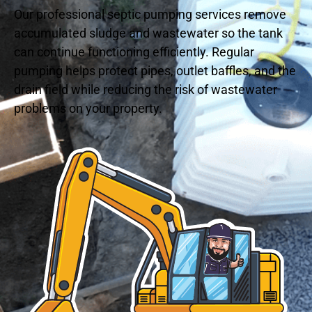
Our professional septic pumping services remove
accumulated sludge and wastewater so the tank
can continue functioning efficiently. Regular
pumping helps protect pipes, outlet baffles, and the
drain field while reducing the risk of wastewater
problems on your property.