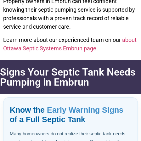
Property owners in Embrun can feel confident
knowing their septic pumping service is supported by
professionals with a proven track record of reliable
service and customer care.
Learn more about our experienced team on our
about
Ottawa Septic Systems Embrun page
.
Signs Your Septic Tank Needs
Pumping in Embrun
Know the
Early Warning Signs
of a Full Septic Tank
Many homeowners do not realize their septic tank needs