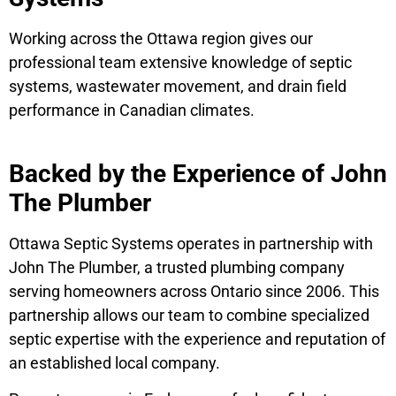
Working across the Ottawa region gives our
professional team extensive knowledge of septic
systems, wastewater movement, and drain field
performance in Canadian climates.
Backed by the Experience of John
The Plumber
Ottawa Septic Systems operates in partnership with
John The Plumber, a trusted plumbing company
serving homeowners across Ontario since 2006. This
partnership allows our team to combine specialized
septic expertise with the experience and reputation of
an established local company.