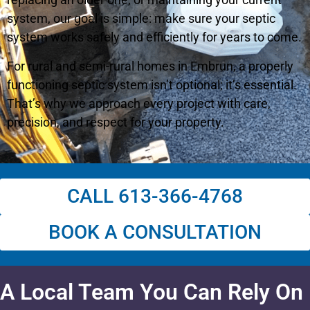
system, our goal is simple: make sure your septic
system works safely and efficiently for years to come.
For rural and semi-rural homes in Embrun, a properly
functioning septic system isn’t optional; it’s essential.
That’s why we approach every project with care,
precision, and respect for your property.
CALL 613-366-4768
BOOK A CONSULTATION
A Local Team You Can Rely On