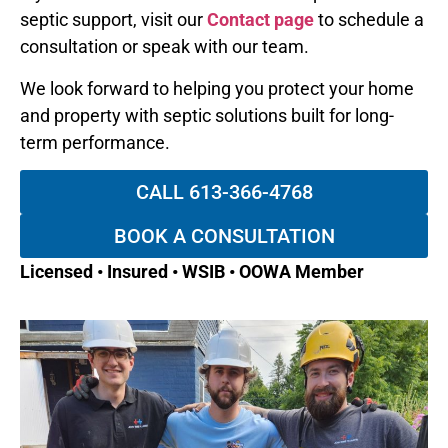
septic support, visit our
Contact page
to schedule a
consultation or speak with our team.
We look forward to helping you protect your home
and property with septic solutions built for long-
term performance.
CALL 613-366-4768
BOOK A CONSULTATION
Licensed • Insured • WSIB • OOWA Member