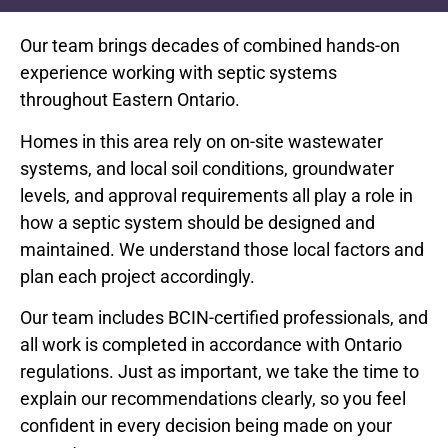
Our team brings decades of combined hands-on
experience working with septic systems
throughout Eastern Ontario.
Homes in this area rely on on-site wastewater
systems, and local soil conditions, groundwater
levels, and approval requirements all play a role in
how a septic system should be designed and
maintained. We understand those local factors and
plan each project accordingly.
Our team includes BCIN-certified professionals, and
all work is completed in accordance with Ontario
regulations. Just as important, we take the time to
explain our recommendations clearly, so you feel
confident in every decision being made on your