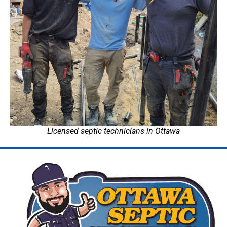
Licensed septic technicians in Ottawa