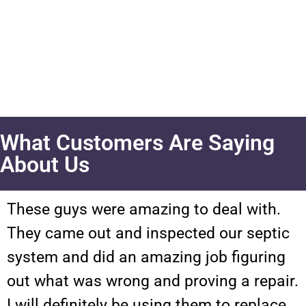
What Customers Are Saying
About Us
These guys were amazing to deal with.
They came out and inspected our septic
system and did an amazing job figuring
out what was wrong and proving a repair.
I will definitely be using them to replace