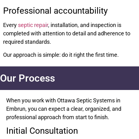
Professional accountability
Every
septic repair
, installation, and inspection is
completed with attention to detail and adherence to
required standards.
Our approach is simple: do it right the first time.
Our Process
When you work with Ottawa Septic Systems in
Embrun, you can expect a clear, organized, and
professional approach from start to finish.
Initial Consultation