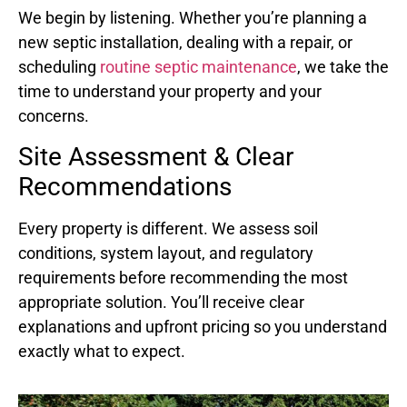
We begin by listening. Whether you’re planning a
new septic installation, dealing with a repair, or
scheduling
routine septic maintenance
, we take the
time to understand your property and your
concerns.
Site Assessment & Clear
Recommendations
Every property is different. We assess soil
conditions, system layout, and regulatory
requirements before recommending the most
appropriate solution. You’ll receive clear
explanations and upfront pricing so you understand
exactly what to expect.