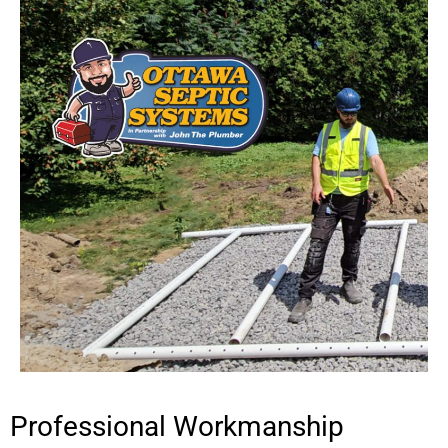
Professional Workmanship