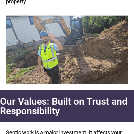
property.
Our Values: Built on Trust and
Responsibility
Septic work is a major investment. It affects your