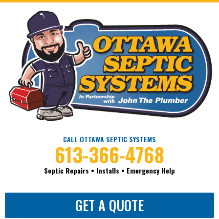
CALL OTTAWA SEPTIC SYSTEMS
613-366-4768
Septic Repairs • Installs • Emergency Help
GET A QUOTE