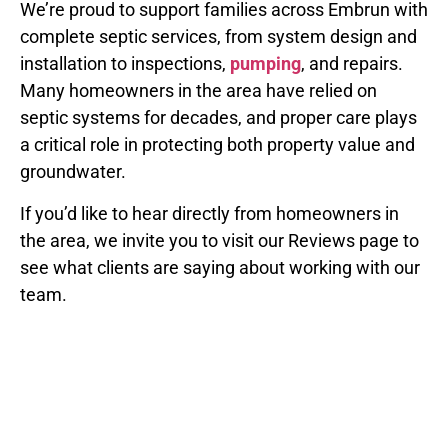
We’re proud to support families across Embrun with
complete septic services, from system design and
installation to inspections,
pumping
, and repairs.
Many homeowners in the area have relied on
septic systems for decades, and proper care plays
a critical role in protecting both property value and
groundwater.
If you’d like to hear directly from homeowners in
the area, we invite you to visit our Reviews page to
see what clients are saying about working with our
team.