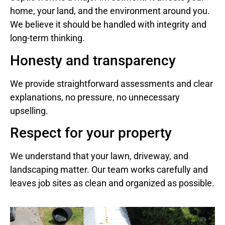
home, your land, and the environment around you.
We believe it should be handled with integrity and
long-term thinking.
Honesty and transparency
We provide straightforward assessments and clear
explanations, no pressure, no unnecessary
upselling.
Respect for your property
We understand that your lawn, driveway, and
landscaping matter. Our team works carefully and
leaves job sites as clean and organized as possible.