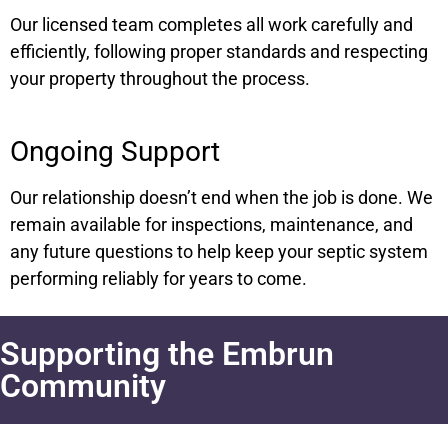
Our licensed team completes all work carefully and
efficiently, following proper standards and respecting
your property throughout the process.
Ongoing Support
Our relationship doesn’t end when the job is done. We
remain available for inspections, maintenance, and
any future questions to help keep your septic system
performing reliably for years to come.
Supporting the Embrun
Community