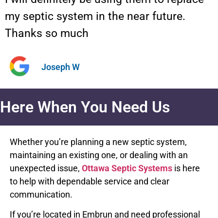
my septic system in the near future.
Thanks so much
Joseph W
Here When You Need Us
Whether you’re planning a new septic system,
maintaining an existing one, or dealing with an
unexpected issue,
Ottawa Septic Systems
is here
to help with dependable service and clear
communication.
If you’re located in Embrun and need professional