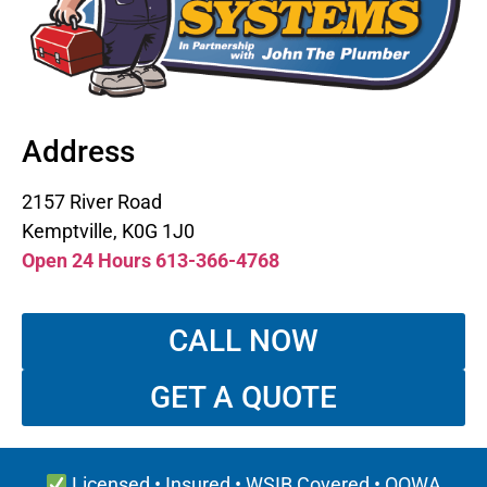
Address
2157 River Road
Kemptville, K0G 1J0
Open 24 Hours 613-366-4768
CALL NOW
GET A QUOTE
Licensed • Insured • WSIB Covered • OOWA