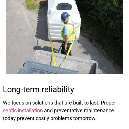
Long-term reliability
We focus on solutions that are built to last. Proper
septic installation
and preventative maintenance
today prevent costly problems tomorrow.