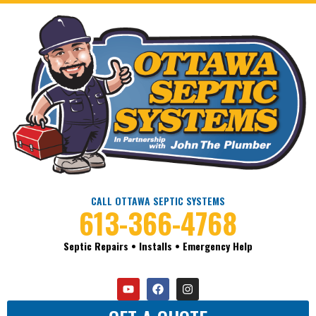
CALL OTTAWA SEPTIC SYSTEMS
613-366-4768
Septic Repairs • Installs • Emergency Help