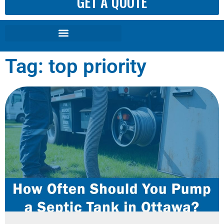
GET A QUOTE
Tag: top priority