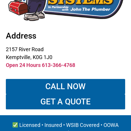
Address
2157 River Road
Kemptville, K0G 1J0
Open 24 Hours 613-366-4768
CALL NOW
GET A QUOTE
Licensed • Insured • WSIB Covered • OOWA