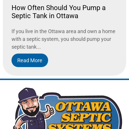
How Often Should You Pump a
Septic Tank in Ottawa
If you live in the Ottawa area and own a home
with a septic system, you should pump your
septic tank...
Read More