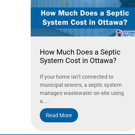
How Much Does a Septic
System Cost in Ottawa?
If your home isn’t connected to
municipal sewers, a septic system
manages wastewater on-site using
a...
Read More