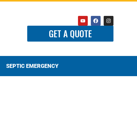
GET A QUOTE
SEPTIC EMERGENCY