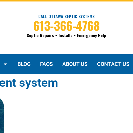
CALL OTTAWA SEPTIC SYSTEMS
613-366-4768
Septic Repairs • Installs • Emergency Help
BLOG
FAQS
ABOUT US
CONTACT US
ment system