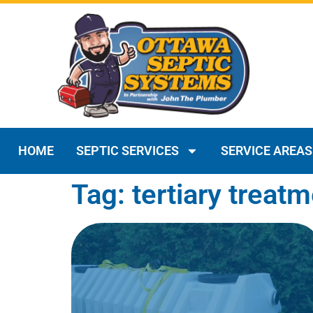
HOME
SEPTIC SERVICES
SERVICE AREAS
Tag: tertiary treat