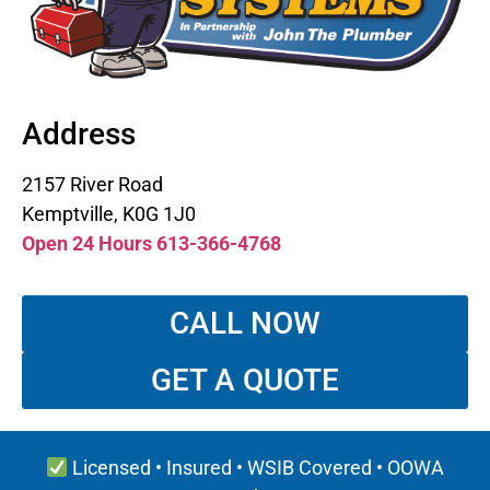
Address
2157 River Road
Kemptville, K0G 1J0
Open 24 Hours 613-366-4768
CALL NOW
GET A QUOTE
Licensed • Insured • WSIB Covered • OOWA