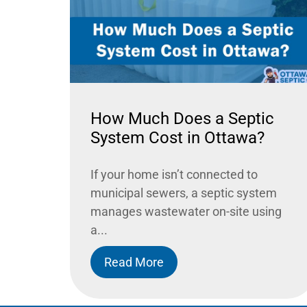
How Much Does a Septic
System Cost in Ottawa?
If your home isn’t connected to
municipal sewers, a septic system
manages wastewater on-site using
a...
Read More