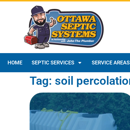
HOME
SEPTIC SERVICES
SERVICE AREAS
Tag: soil percolatio