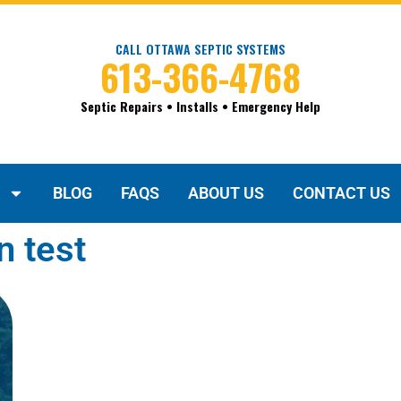
CALL OTTAWA SEPTIC SYSTEMS
613-366-4768
Septic Repairs • Installs • Emergency Help
BLOG
FAQS
ABOUT US
CONTACT US
n test