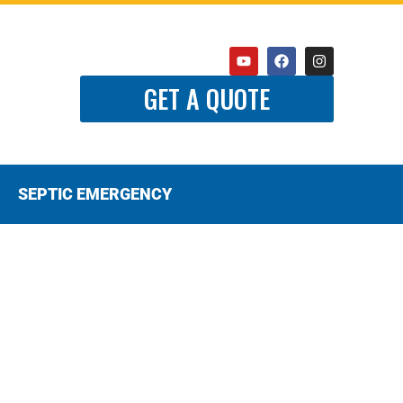
GET A QUOTE
SEPTIC EMERGENCY