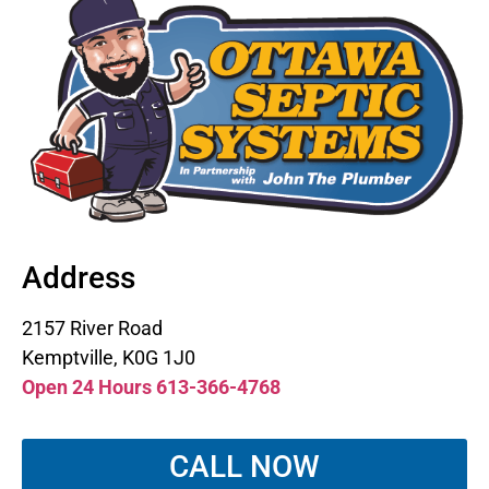
Address
2157 River Road
Kemptville, K0G 1J0
Open 24 Hours 613-366-4768
CALL NOW