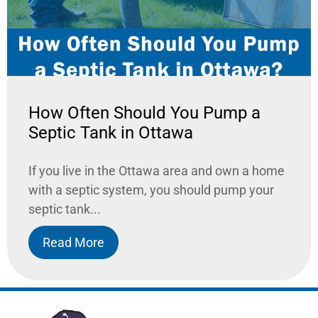
How Often Should You Pump a
Septic Tank in Ottawa
If you live in the Ottawa area and own a home
with a septic system, you should pump your
septic tank...
Read More