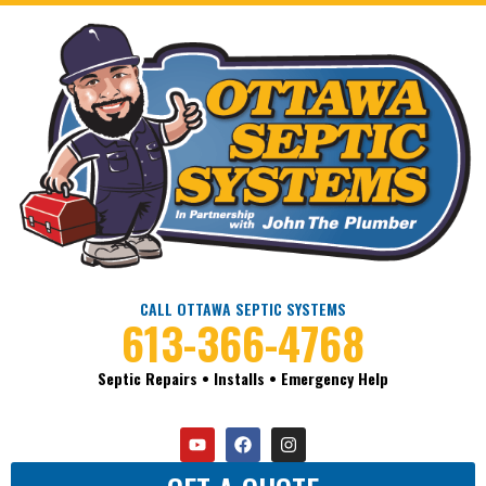
CALL OTTAWA SEPTIC SYSTEMS
613-366-4768
Septic Repairs • Installs • Emergency Help