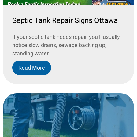
Septic Tank Repair Signs Ottawa
If your septic tank needs repair, you’ll usually
notice slow drains, sewage backing up,
standing water...
Read More