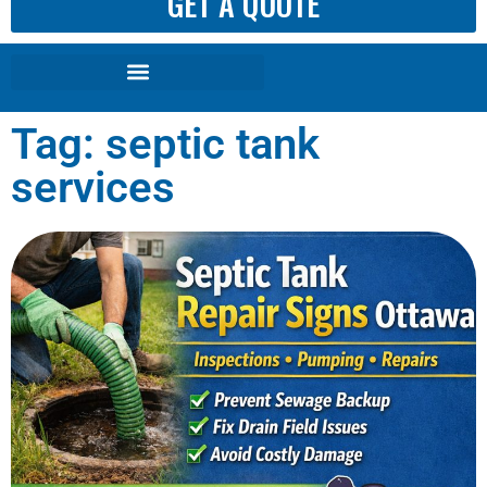
GET A QUOTE
Tag: septic tank
services