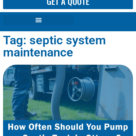
GET A QUOTE
Tag: septic system
maintenance