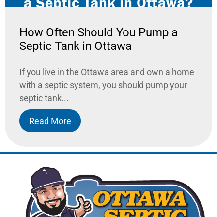
How Often Should You Pump a
Septic Tank in Ottawa
If you live in the Ottawa area and own a home
with a septic system, you should pump your
septic tank...
Read More