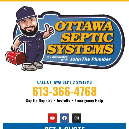
CALL OTTAWA SEPTIC SYSTEMS
613-366-4768
Septic Repairs • Installs • Emergency Help