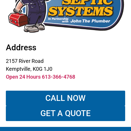
Address
2157 River Road
Kemptville, K0G 1J0
Open 24 Hours 613-366-4768
CALL NOW
GET A QUOTE