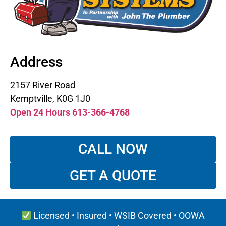
Address
2157 River Road
Kemptville, K0G 1J0
Open 24 Hours 613-366-4768
CALL NOW
GET A QUOTE
Licensed • Insured • WSIB Covered • OOWA