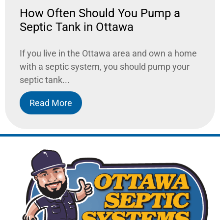
How Often Should You Pump a
Septic Tank in Ottawa
If you live in the Ottawa area and own a home
with a septic system, you should pump your
septic tank...
Read More