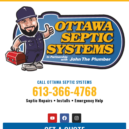
CALL OTTAWA SEPTIC SYSTEMS
613-366-4768
Septic Repairs • Installs • Emergency Help