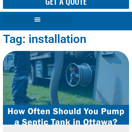
GET A QUOTE
Tag: installation