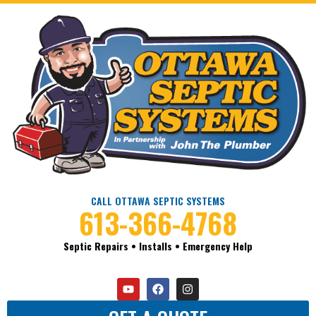
CALL OTTAWA SEPTIC SYSTEMS
613-366-4768
Septic Repairs • Installs • Emergency Help