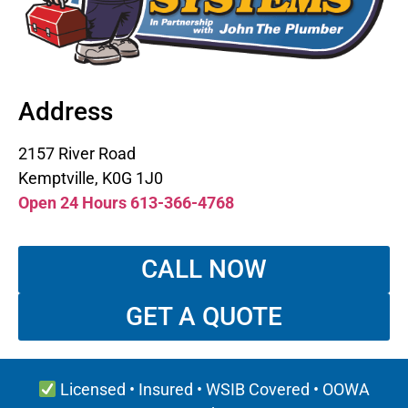
Address
2157 River Road
Kemptville, K0G 1J0
Open 24 Hours 613-366-4768
CALL NOW
GET A QUOTE
Licensed • Insured • WSIB Covered • OOWA