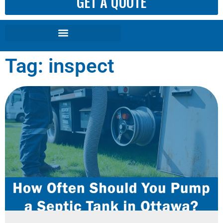
GET A QUOTE
Tag: inspect