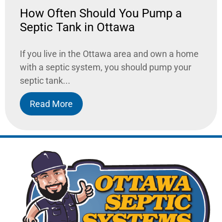
How Often Should You Pump a
Septic Tank in Ottawa
If you live in the Ottawa area and own a home
with a septic system, you should pump your
septic tank...
Read More