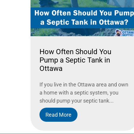
How Often Should You
Pump a Septic Tank in
Ottawa
If you live in the Ottawa area and own
a home with a septic system, you
should pump your septic tank...
Read More