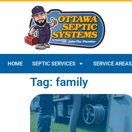
HOME
SEPTIC SERVICES
SERVICE AREAS
Tag: family