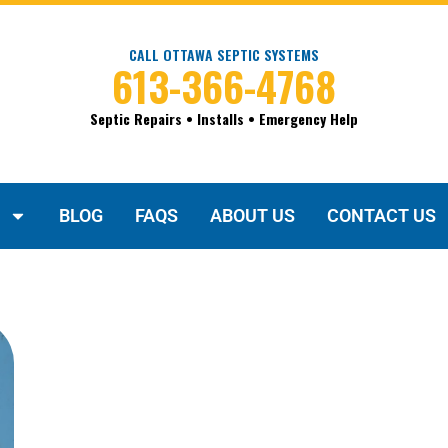
CALL OTTAWA SEPTIC SYSTEMS
613-366-4768
Septic Repairs • Installs • Emergency Help
BLOG
FAQS
ABOUT US
CONTACT US