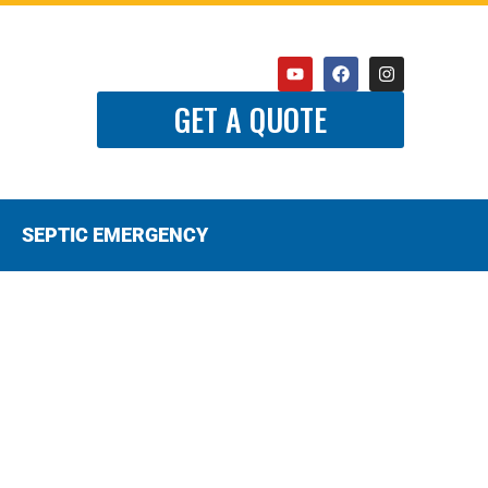
GET A QUOTE
SEPTIC EMERGENCY