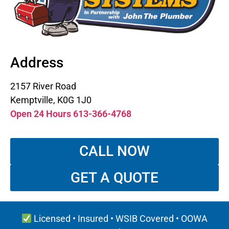
Address
2157 River Road
Kemptville, K0G 1J0
Open 24 Hours 613-366-4768
CALL NOW
GET A QUOTE
Licensed • Insured • WSIB Covered • OOWA