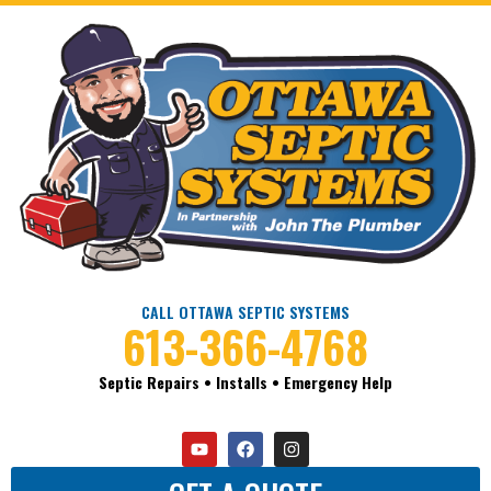
CALL OTTAWA SEPTIC SYSTEMS
613-366-4768
Septic Repairs • Installs • Emergency Help