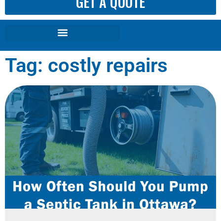
GET A QUOTE
Tag: costly repairs