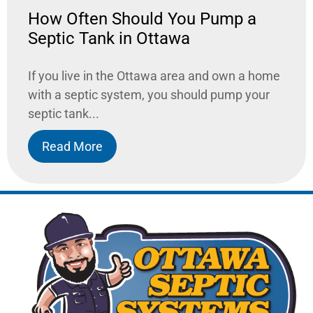
How Often Should You Pump a
Septic Tank in Ottawa
If you live in the Ottawa area and own a home
with a septic system, you should pump your
septic tank...
Read More