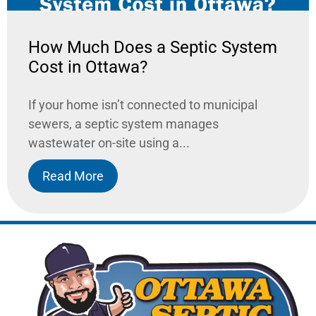
How Much Does a Septic System
Cost in Ottawa?
If your home isn’t connected to municipal
sewers, a septic system manages
wastewater on-site using a...
Read More