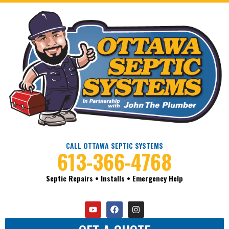
CALL OTTAWA SEPTIC SYSTEMS
613-366-4768
Septic Repairs • Installs • Emergency Help