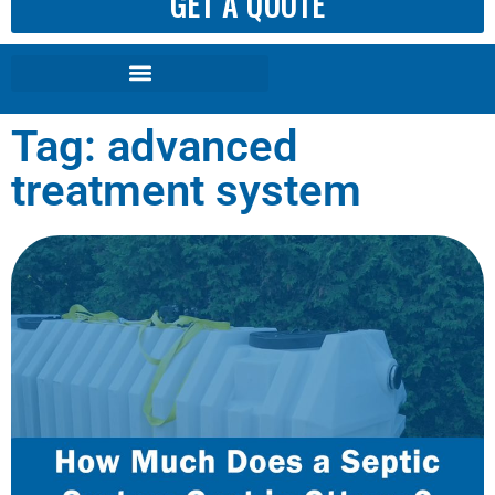
GET A QUOTE
Tag: advanced
treatment system