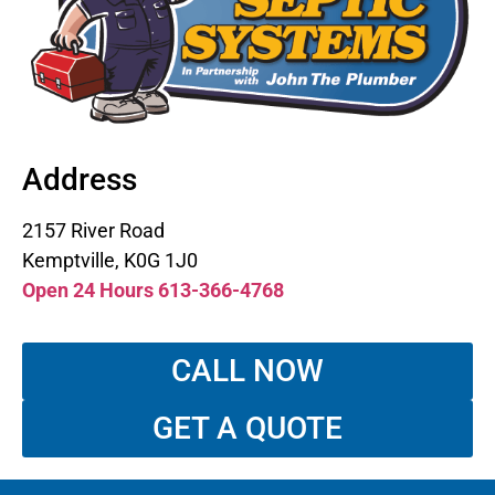
Address
2157 River Road
Kemptville, K0G 1J0
Open 24 Hours 613-366-4768
CALL NOW
GET A QUOTE